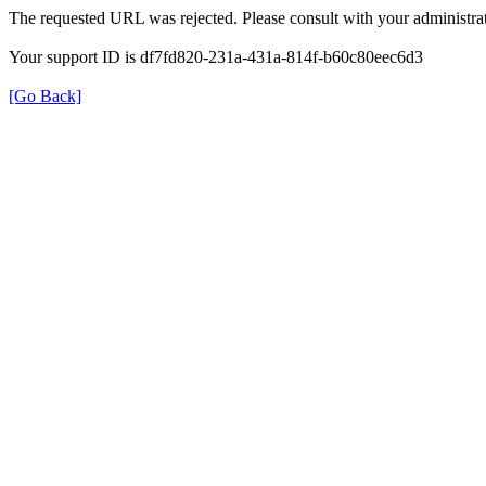
The requested URL was rejected. Please consult with your administrat
Your support ID is df7fd820-231a-431a-814f-b60c80eec6d3
[Go Back]